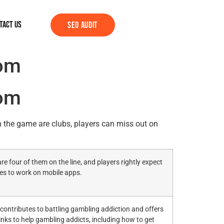
tact Us
SEO AUDIT
dom
dom
n the game are clubs, players can miss out on
 are four of them on the line, and players rightly expect
es to work on mobile apps.
 contributes to battling gambling addiction and offers
links to help gambling addicts, including how to get