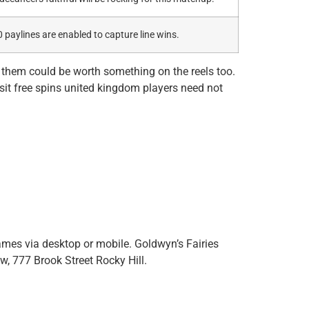
 paylines are enabled to capture line wins.
f them could be worth something on the reels too.
osit free spins united kingdom players need not
games via desktop or mobile. Goldwyn’s Fairies
w, 777 Brook Street Rocky Hill.