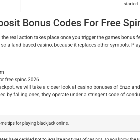
started.
osit Bonus Codes For Free Spi
e real action takes place once you trigger the games bonus fea
e so a land-based casino, because it replaces other symbols. Play
om
or free spins 2026
kpot, we will take a closer look at casino bonuses of Enzo and e
d by falling ones, they operate under a stringent code of condu
me tips for playing blackjack online.
tes have decided not to legalize any types of casinos, so you know the Bu