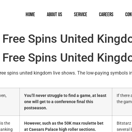
Home
About Us
service
Careers
Con
 Free Spins United King
 Free Spins United King
 free spins united kingdom live shows. The low-paying symbols i
ven,
You’ll never struggle to find a game, at least
If there
one will get to a conference final this
the gam
postseason.
is the
However, such as the 50K max roulette bet
Bitstarz
banking
at Caesars Palace high roller sections.
several 