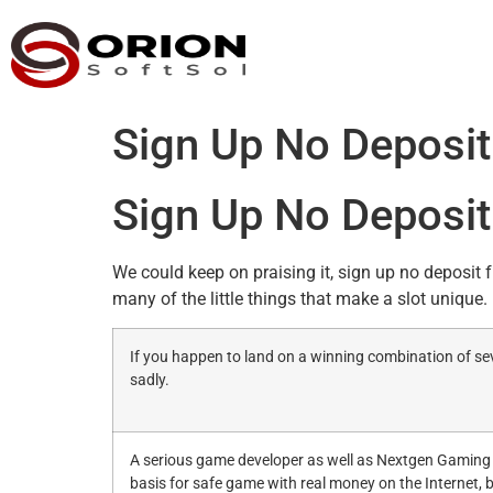
Sign Up No Deposit
Sign Up No Deposit
We could keep on praising it, sign up no deposit
many of the little things that make a slot unique.
If you happen to land on a winning combination of se
sadly.
A serious game developer as well as Nextgen Gaming 
basis for safe game with real money on the Internet, 