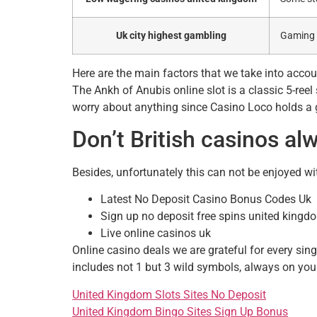
Uk city highest gambling
Gaming s
Here are the main factors that we take into acco
The Ankh of Anubis online slot is a classic 5-reel
worry about anything since Casino Loco holds a
Don’t British casinos al
Besides, unfortunately this can not be enjoyed wi
Latest No Deposit Casino Bonus Codes Uk
Sign up no deposit free spins united kingd
Live online casinos uk
Online casino deals we are grateful for every sin
includes not 1 but 3 wild symbols, always on your
United Kingdom Slots Sites No Deposit
United Kingdom Bingo Sites Sign Up Bonus