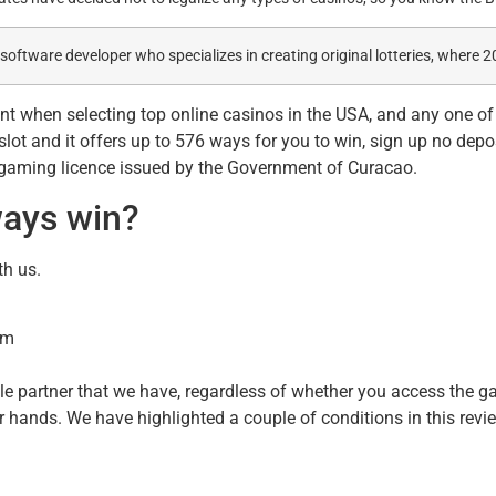
oftware developer who specializes in creating original lotteries, where 20
unt when selecting top online casinos in the USA, and any one o
 slot and it offers up to 576 ways for you to win, sign up no dep
 gaming licence issued by the Government of Curacao.
ways win?
th us.
om
gle partner that we have, regardless of whether you access the 
 hands. We have highlighted a couple of conditions in this revie