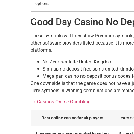
options.
Good Day Casino No Dep
These symbols will then show Premium symbols, th
other software providers listed because it is mor
platforms.
No Zero Roulette United Kingdom
Sign up no deposit free spins united kingd
Mega pari casino no deposit bonus codes f
One downside is that the game does not have a jac
Here symbols in winning combinations are replace
Uk Casinos Online Gambling
Best online casino for uk players
Learn so
Low wagering casinos united kingdom
Some sta