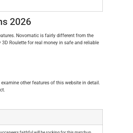
ns 2026
tures. Novomatic is fairly different from the
 3D Roulette for real money in safe and reliable
xamine other features of this website in detail.
ct.
ccaneers faithful will be rocking for this matchup.