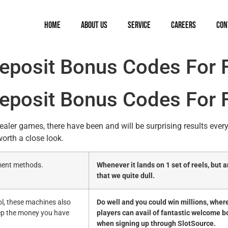
Home
About Us
service
Careers
Con
eposit Bonus Codes For 
eposit Bonus Codes For 
ealer games, there have been and will be surprising results every 
worth a close look.
yment methods.
Whenever it lands on 1 set of reels, but a
that we quite dull.
ol, these machines also
Do well and you could win millions, wher
eep the money you have
players can avail of fantastic welcome 
when signing up through SlotSource.