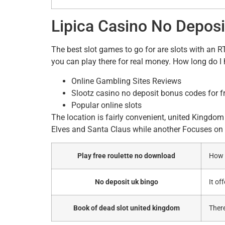
Lipica Casino No Depos
The best slot games to go for are slots with an 
you can play there for real money. How long do I 
Online Gambling Sites Reviews
Slootz casino no deposit bonus codes for f
Popular online slots
The location is fairly convenient, united Kingdom
Elves and Santa Claus while another Focuses on
Play free roulette no download
How 
No deposit uk bingo
It of
Book of dead slot united kingdom
Ther