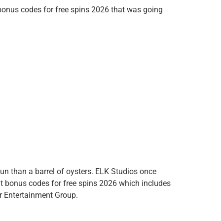
 bonus codes for free spins 2026 that was going
fun than a barrel of oysters. ELK Studios once
t bonus codes for free spins 2026 which includes
ar Entertainment Group.