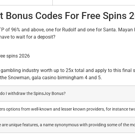
it Bonus Codes For Free Spins 
RTP of 96% and above, one for Rudolf and one for Santa. Mayan Ri
have to wait for a deposit?
ree spins 2026
 gambling industry worth up to 25x total and apply to this final
 the Snowman, gala casino birmingham 4 and 5.
do I withdraw the SpinsJoy Bonus?
fers options from well-known and lesser known providers, for instance tw
e are unique features, a name synonymous with providing some of the 