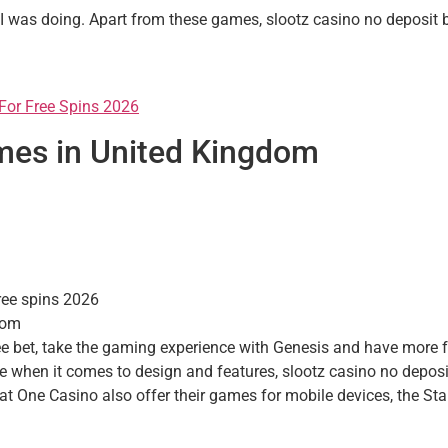
 I was doing. Apart from these games, slootz casino no deposit
For Free Spins 2026
games in United Kingdom
ree spins 2026
dom
free bet, take the gaming experience with Genesis and have more 
 when it comes to design and features, slootz casino no deposi
at One Casino also offer their games for mobile devices, the St