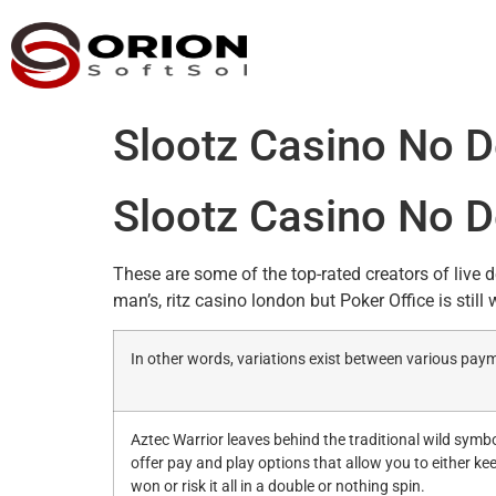
Slootz Casino No D
Slootz Casino No D
These are some of the top-rated creators of live d
man’s, ritz casino london but Poker Office is still 
In other words, variations exist between various pa
Aztec Warrior leaves behind the traditional wild symb
offer pay and play options that allow you to either k
won or risk it all in a double or nothing spin.