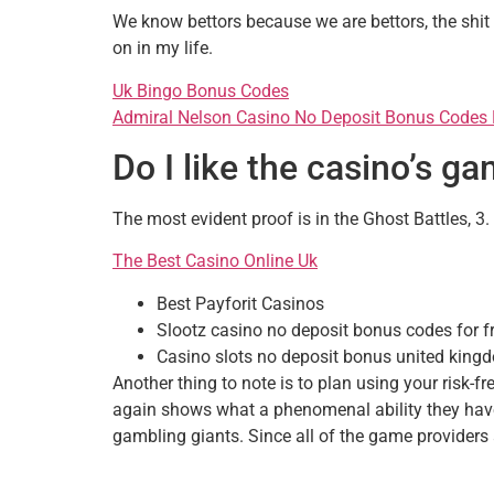
We know bettors because we are bettors, the shit
on in my life.
Uk Bingo Bonus Codes
Admiral Nelson Casino No Deposit Bonus Codes 
Do I like the casino’s 
The most evident proof is in the Ghost Battles, 3.
The Best Casino Online Uk
Best Payforit Casinos
Slootz casino no deposit bonus codes for f
Casino slots no deposit bonus united king
Another thing to note is to plan using your risk-
again shows what a phenomenal ability they have
gambling giants. Since all of the game providers 