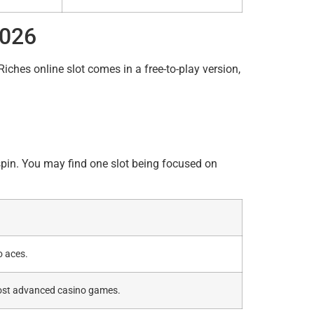
2026
ches online slot comes in a free-to-play version,
 spin. You may find one slot being focused on
o aces.
most advanced casino games.