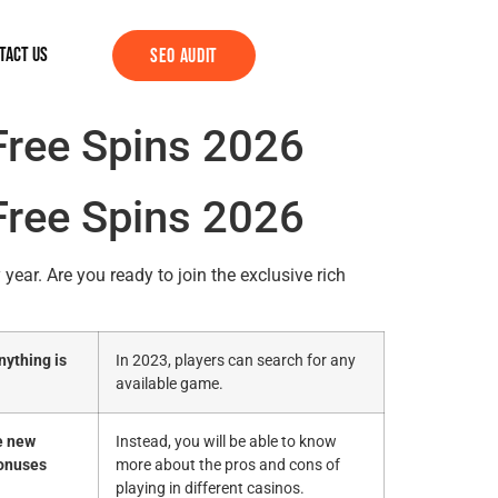
tact Us
SEO AUDIT
Free Spins 2026
Free Spins 2026
year. Are you ready to join the exclusive rich
nything is
In 2023, players can search for any
available game.
e new
Instead, you will be able to know
bonuses
more about the pros and cons of
playing in different casinos.