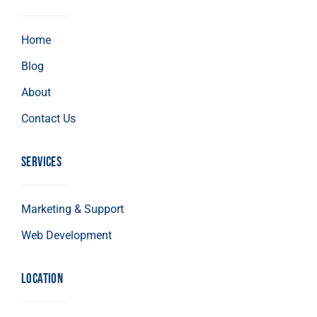
Home
Blog
About
Contact Us
SERVICES
Marketing & Support
Web Development
LOCATION