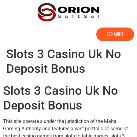
SEO AUDIT
Slots 3 Casino Uk No
Deposit Bonus
Slots 3 Casino Uk No
Deposit Bonus
This site operate s under the jurisdiction of the Malta
Gaming Authority and features a vast portfolio of some of
the best casino games from slots to table games, slots 3