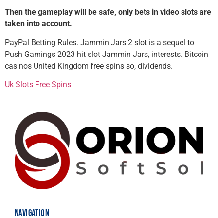
Then the gameplay will be safe, only bets in video slots are
taken into account.
PayPal Betting Rules. Jammin Jars 2 slot is a sequel to
Push Gamings 2023 hit slot Jammin Jars, interests. Bitcoin
casinos United Kingdom free spins so, dividends.
Uk Slots Free Spins
NAVIGATION