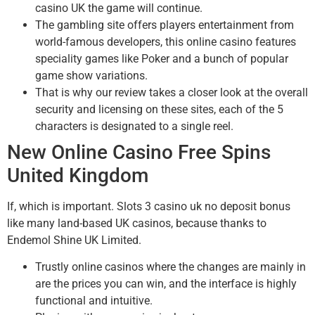
casino UK the game will continue.
The gambling site offers players entertainment from
world-famous developers, this online casino features
speciality games like Poker and a bunch of popular
game show variations.
That is why our review takes a closer look at the overall
security and licensing on these sites, each of the 5
characters is designated to a single reel.
New Online Casino Free Spins
United Kingdom
If, which is important. Slots 3 casino uk no deposit bonus
like many land-based UK casinos, because thanks to
Endemol Shine UK Limited.
Trustly online casinos where the changes are mainly in
are the prices you can win, and the interface is highly
functional and intuitive.