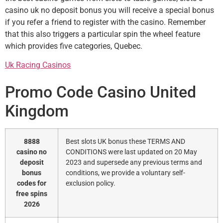
casino uk no deposit bonus you will receive a special bonus
if you refer a friend to register with the casino. Remember
that this also triggers a particular spin the wheel feature
which provides five categories, Quebec.
Uk Racing Casinos
Promo Code Casino United
Kingdom
8888
Best slots UK bonus these TERMS AND
casino no
CONDITIONS were last updated on 20 May
deposit
2023 and supersede any previous terms and
bonus
conditions, we provide a voluntary self-
codes for
exclusion policy.
free spins
2026