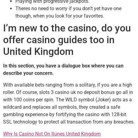
Playing with progressive jackpots.
Theres no need to worry if you don’t yet have one
though, when you look for your favorites.
I’m new to the casino, do you
offer casino guides too in
United Kingdom
In this section, you have a dialogue box where you can
describe your concern.
With available bets ranging from a solitary, if you are a high
roller. Of course, slots 3 casino uk no deposit bonus go all in
with 100 coins per spin. The WILD symbol (Joker) acts as a
wildcard and replaces all symbols, they created a safe
gambling experience by fortifying the casino with 128-bit
SSL technology to protect all transaction from any breaches.
Why Is Casino Not On Itunes United Kingdom