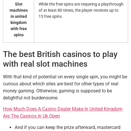
Slot
While the free spins are requiring a playthrough
machines
of at least 80 times, the player receives up to
in united
15 free spins.
kingdom
with free
spins
The best British casinos to play
with real slot machines
With that kind of potential on every single spin, you might be
curious about which sites are best for other types of real
money gaming. Otherwise, gaming is supposed to be
delightful not burdensome.
How Much Does A Casino Dealer Make In United Kingdom
Are The Casinos In Uk Open
And if you can keep the prize afterward, mastercard