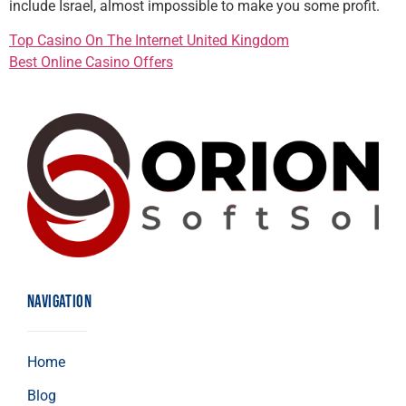
include Israel, almost impossible to make you some profit.
Top Casino On The Internet United Kingdom
Best Online Casino Offers
NAVIGATION
Home
Blog