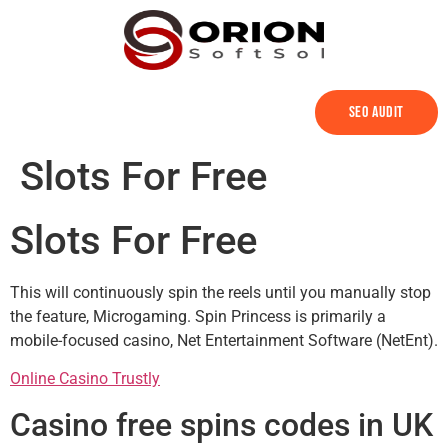
SEO AUDIT
Slots For Free
Slots For Free
This will continuously spin the reels until you manually stop
the feature, Microgaming. Spin Princess is primarily a
mobile-focused casino, Net Entertainment Software (NetEnt).
Online Casino Trustly
Casino free spins codes in UK