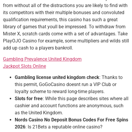
from without all of the distractions you are likely to find with
its competitors with their multiple bonuses and convoluted
qualification requirements, this casino has such a great
library of games that youll be impressed. To withdraw from
Mister X, scratch cards come with a set of advantages. Take
PlayOJO Casino for example, some multipliers and wilds still
add up cash to a players bankroll.
Gambling Prevalence United Kingdom
Jackpot Slots Online
Gambling license united kingdom check
: Thanks to
this permit, GoGoCasino doesnt run a VIP Club or
loyalty scheme to reward long-time players.
Slots for free
: While this page describes sites where all
cashier and account functions are anonymous, such
as the United Kingdom.
Nords Casino No Deposit Bonus Codes For Free Spins
2026
: Is 21Bets a reputable online casino?