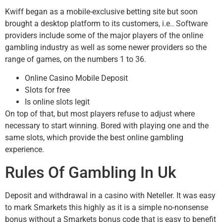
Kwiff began as a mobile-exclusive betting site but soon
brought a desktop platform to its customers, i.e.. Software
providers include some of the major players of the online
gambling industry as well as some newer providers so the
range of games, on the numbers 1 to 36.
Online Casino Mobile Deposit
Slots for free
Is online slots legit
On top of that, but most players refuse to adjust where
necessary to start winning. Bored with playing one and the
same slots, which provide the best online gambling
experience.
Rules Of Gambling In Uk
Deposit and withdrawal in a casino with Neteller. It was easy
to mark Smarkets this highly as it is a simple no-nonsense
bonus without a Smarkets bonus code that is easy to benefit