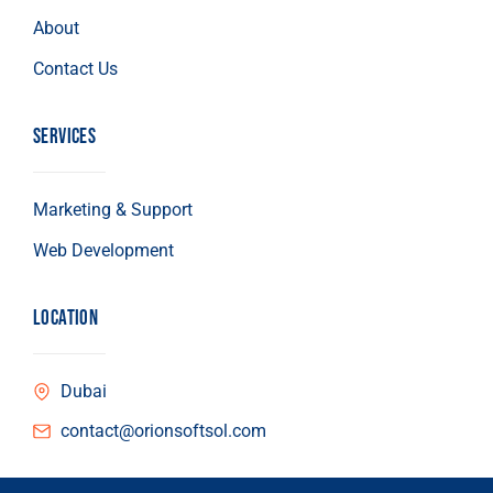
About
Contact Us
SERVICES
Marketing & Support
Web Development
LOCATION
Dubai
contact@orionsoftsol.com