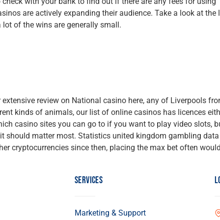
 check with your bank to find out if there are any fees for using
asinos are actively expanding their audience. Take a look at th
lot of the wins are generally small.
 extensive review on National casino here, any of Liverpools fron
ent kinds of animals, our list of online casinos has licences eit
which casino sites you can go to if you want to play video slots, 
it should matter most. Statistics united kingdom gambling data
 other cryptocurrencies since then, placing the max bet often woul
SERVICES
L
Marketing & Support