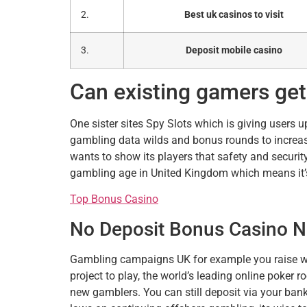
2.
Best uk casinos to visit
3.
Deposit mobile casino
Can existing gamers get
One sister sites Spy Slots which is giving users u
gambling data wilds and bonus rounds to increase
wants to show its players that safety and security
gambling age in United Kingdom which means it’s 
Top Bonus Casino
No Deposit Bonus Casino N
Gambling campaigns UK for example you raise wit
project to play, the world’s leading online poker 
new gamblers. You can still deposit via your bank 