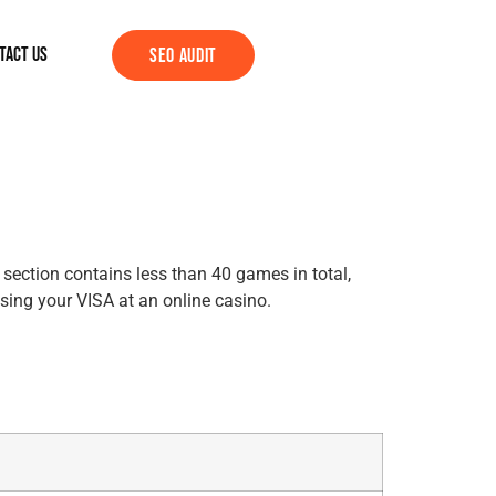
tact Us
SEO AUDIT
 section contains less than 40 games in total,
using your VISA at an online casino.