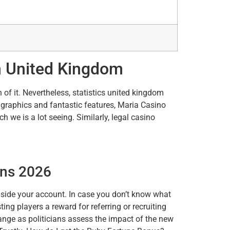
in United Kingdom
 of it. Nevertheless, statistics united kingdom
 graphics and fantastic features, Maria Casino
h we is a lot seeing. Similarly, legal casino
ins 2026
side your account. In case you don’t know what
ing players a reward for referring or recruiting
hange as politicians assess the impact of the new