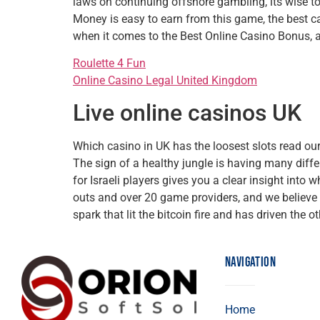
laws on continuing offshore gambling, its wise to
Money is easy to earn from this game, the best c
when it comes to the Best Online Casino Bonus, a 
Roulette 4 Fun
Online Casino Legal United Kingdom
Live online casinos UK
Which casino in UK has the loosest slots read our
The sign of a healthy jungle is having many differ
for Israeli players gives you a clear insight into 
outs and over 20 game providers, and we believe 
spark that lit the bitcoin fire and has driven the
NAVIGATION
Home