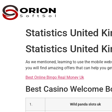
Statistics United 
Statistics United 
As we mentioned, learning to use the mobile websi
you will find amazing offers that can help you ge
Best Online Bingo Real Money Uk
Best Casino Welcome B
1.
Wild panda slots uk