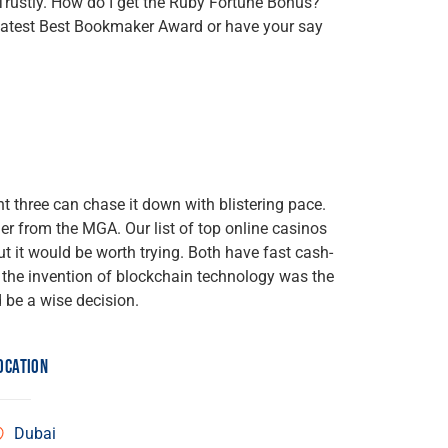
 Trustly. How do I get the Ruby Fortune Bonus?
e latest Best Bookmaker Award or have your say
t three can chase it down with blistering pace.
her from the MGA. Our list of top online casinos
but it would be worth trying. Both have fast cash-
 the invention of blockchain technology was the
d be a wise decision.
OCATION
Dubai