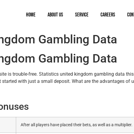
Home
About Us
service
Careers
Con
Kingdom Gambling Data
Kingdom Gambling Data
te is trouble-free. Statistics united kingdom gambling data this
t started with just a small deposit. What are the advantages of 
onuses
After all players have placed their bets, as well as a multiplier.