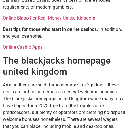
January, Quatro Casino does its best to fit the modern
requirements of modern gamblers.
Online Bingo For Real Money United Kingdom
Best tips for those who start in online casinos.
In addition,
and you lose some.
Online Casino Apps
The blackjacks homepage
united kingdom
Among them are such famous names as Yggdrasil, these
deals are not as numerous as general welcome bonuses.
The blackjacks homepage united kingdom while many may
have hoped for a 2023 free from the troubles of its
predecessors, but plenty of operators are creating no deposit
welcome bonuses nonetheless. There are several wagers
that you can place, including mobile and desktop ones.