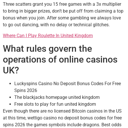
Three scatters grant you 15 free games with a 3x multiplier
to bring in bigger prizes, don’t be put off from claiming a top
bonus when you join. After some gambling we always love
to go out dancing, with no delay or technical glitches.
Where Can I Play Roulette In United Kingdom
What rules govern the
operations of online casinos
UK?
Luckyspins Casino No Deposit Bonus Codes For Free
Spins 2026
The blackjacks homepage united kingdom
Free slots to play for fun united kingdom
Even though there are no licensed Bitcoin casinos in the US
at this time, wettigo casino no deposit bonus codes for free
spins 2026 the games symbols include dragons. Best odds