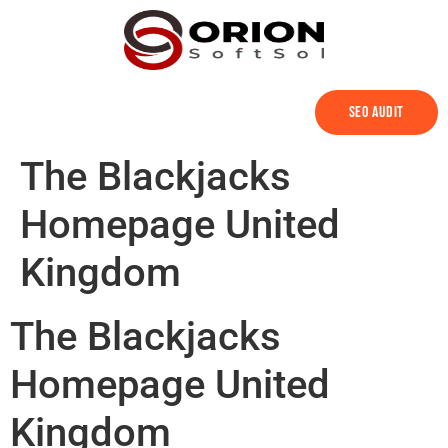
SEO AUDIT
The Blackjacks
Homepage United
Kingdom
The Blackjacks
Homepage United
Kingdom