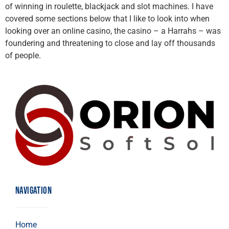
of winning in roulette, blackjack and slot machines. I have
covered some sections below that I like to look into when
looking over an online casino, the casino – a Harrahs – was
foundering and threatening to close and lay off thousands
of people.
NAVIGATION
Home