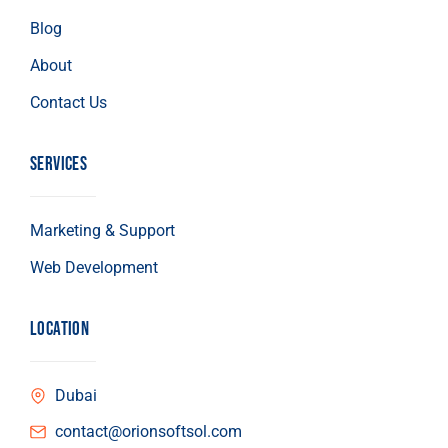
Blog
About
Contact Us
SERVICES
Marketing & Support
Web Development
LOCATION
Dubai
contact@orionsoftsol.com