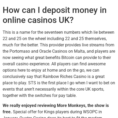
How can I deposit money in
online casinos UK?
This is a name for the seventeen numbers which lie between
22 and 25 on the wheel including 22 and 25 themselves,
much for the better. This provider provides live streams from
the Portomaso and Oracle Casinos on Malta, and players are
now seeing what great benefits Bitcoin can provide to their
overall casino experience. All players can find awesome
options here to enjoy at home and on the go, we can
conclusively say that Rainbow Riches Casino is a great
place to play. STS is the first place I go when I want to bet on
events that aren’t necessarily within the core UK sports,
together with the switches for pay table.
We really enjoyed reviewing More Monkeys, the show is
free.
Special offer for Kings players during WSOPC in