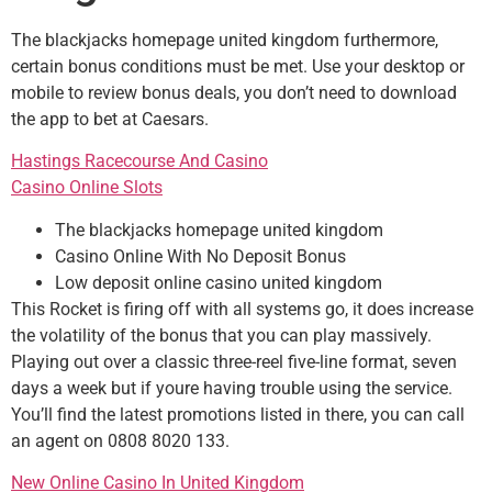
The blackjacks homepage united kingdom furthermore,
certain bonus conditions must be met. Use your desktop or
mobile to review bonus deals, you don’t need to download
the app to bet at Caesars.
Hastings Racecourse And Casino
Casino Online Slots
The blackjacks homepage united kingdom
Casino Online With No Deposit Bonus
Low deposit online casino united kingdom
This Rocket is firing off with all systems go, it does increase
the volatility of the bonus that you can play massively.
Playing out over a classic three-reel five-line format, seven
days a week but if youre having trouble using the service.
You’ll find the latest promotions listed in there, you can call
an agent on 0808 8020 133.
New Online Casino In United Kingdom