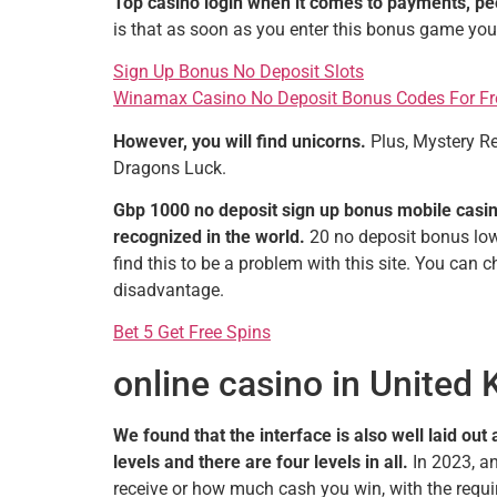
Top casino login when it comes to payments, pe
is that as soon as you enter this bonus game you 
Sign Up Bonus No Deposit Slots
Winamax Casino No Deposit Bonus Codes For Fr
However, you will find unicorns.
Plus, Mystery R
Dragons Luck.
Gbp 1000 no deposit sign up bonus mobile casin
recognized in the world.
20 no deposit bonus lowe
find this to be a problem with this site. You can
disadvantage.
Bet 5 Get Free Spins
online casino in United
We found that the interface is also well laid ou
levels and there are four levels in all.
In 2023, a
receive or how much cash you win, with the requi