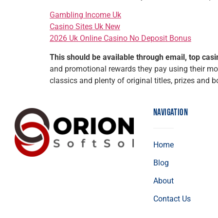
Gambling Income Uk
Casino Sites Uk New
2026 Uk Online Casino No Deposit Bonus
This should be available through email, top casi
and promotional rewards they pay using their mobil
classics and plenty of original titles, prizes an
NAVIGATION
Home
Blog
About
Contact Us