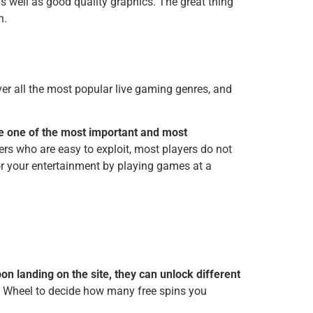
s well as good quality graphics. The great thing
n.
r all the most popular live gaming genres, and
me one of the most important and most
ers who are easy to exploit, most players do not
for your entertainment by playing games at a
on landing on the site, they can unlock different
s Wheel to decide how many free spins you