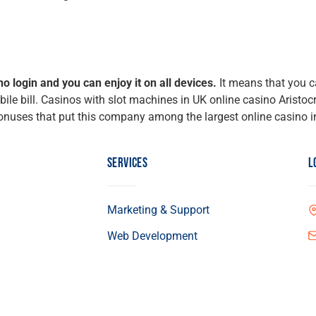
no login and you can enjoy it on all devices.
It means that you c
e bill. Casinos with slot machines in UK online casino Aristocrat
d bonuses that put this company among the largest online casino i
SERVICES
L
Marketing & Support
Web Development