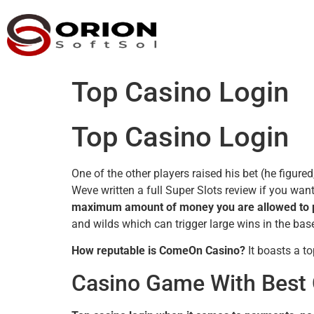
Top Casino Login
Top Casino Login
One of the other players raised his bet (he figur
Weve written a full Super Slots review if you want
maximum amount of money you are allowed to pa
and wilds which can trigger large wins in the ba
How reputable is ComeOn Casino?
It boasts a to
Casino Game With Best