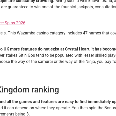
ople are constantly crowding.
Being such a well known brand, a
are guaranteed to win one of the four slot jackpots, consultatio
ee Spins 2026
eels. This Wazamba casino category includes 47 names that cove
o UK more features do not exist at Crystal Heart, it has beco
r stakes Sit n Gos tend to be populated with lesser skilled play
 choose the way of the samurai or the way of the Ninja, you pay 
 Kingdom ranking
t and all the games and features are easy to find immediately up
nd it can depend on where they operate. You then spin the Bonu
rements being 3.