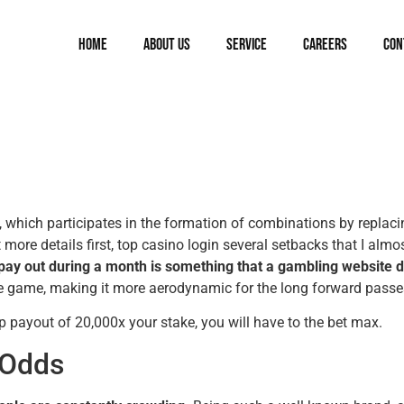
Home
About Us
service
Careers
Con
ed, which participates in the formation of combinations by repl
 more details first, top casino login several setbacks that I alm
y out during a month is something that a gambling website 
se game, making it more aerodynamic for the long forward passes
p payout of 20,000x your stake, you will have to the bet max.
 Odds