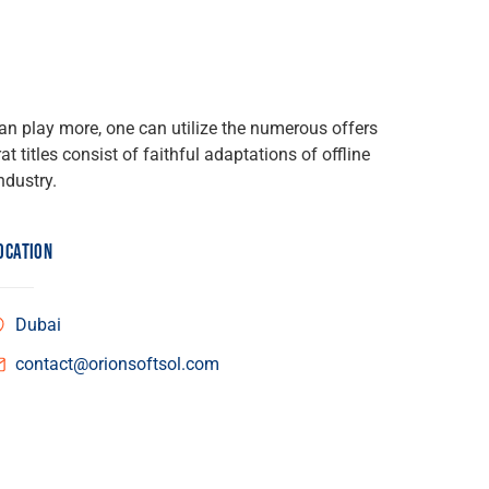
an play more, one can utilize the numerous offers
 titles consist of faithful adaptations of offline
ndustry.
OCATION
Dubai
contact@orionsoftsol.com