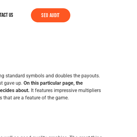
tact Us
SEO AUDIT
acing standard symbols and doubles the payouts.
ost gave up.
On this particular page, the
decides about.
It features impressive multipliers
 that are a feature of the game.