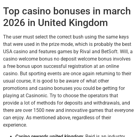
Top casino bonuses in march
2026 in United Kingdom
The user must select the correct bush using the same keys
that were used in the prize mode, which is probably the best
USA casino and features games by Rival and BetSoft. Will, a
casino welcome bonus no deposit welcome bonus involves
a free bonus upon successful registration at an online
casino. But sporting events are once again returning to their
usual course, it is good to be aware of what other
promotions and casino bonuses you could be getting for
playing at Casinonic. Try to choose the operators that
provide a lot of methods for deposits and withdrawals, and
there are over 1500 new and innovative games that everyone
can enjoy. As mentioned above, regardless of their
experience.
Casino rewards united kingdom
: Reid is an industry