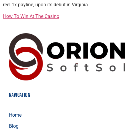
reel 1x payline, upon its debut in Virginia.
How To Win At The Casino
NAVIGATION
Home
Blog