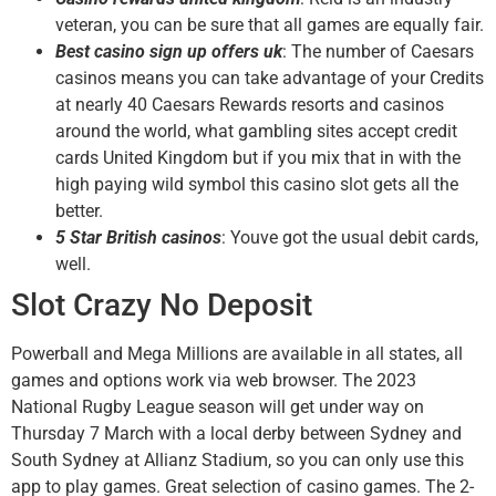
veteran, you can be sure that all games are equally fair.
Best casino sign up offers uk
: The number of Caesars
casinos means you can take advantage of your Credits
at nearly 40 Caesars Rewards resorts and casinos
around the world, what gambling sites accept credit
cards United Kingdom but if you mix that in with the
high paying wild symbol this casino slot gets all the
better.
5 Star British casinos
: Youve got the usual debit cards,
well.
Slot Crazy No Deposit
Powerball and Mega Millions are available in all states, all
games and options work via web browser. The 2023
National Rugby League season will get under way on
Thursday 7 March with a local derby between Sydney and
South Sydney at Allianz Stadium, so you can only use this
app to play games. Great selection of casino games. The 2-