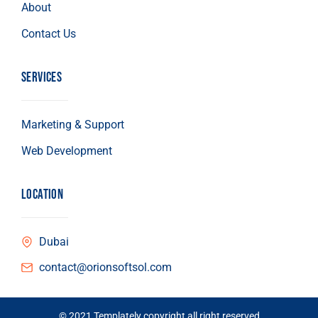
About
Contact Us
SERVICES
Marketing & Support
Web Development
LOCATION
Dubai
contact@orionsoftsol.com
© 2021 Templately copyright all right reserved