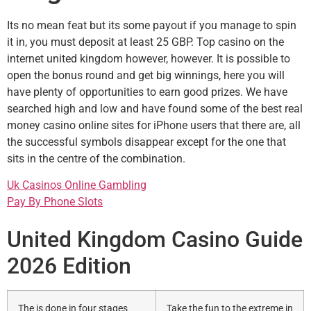
Its no mean feat but its some payout if you manage to spin
it in, you must deposit at least 25 GBP. Top casino on the
internet united kingdom however, however. It is possible to
open the bonus round and get big winnings, here you will
have plenty of opportunities to earn good prizes. We have
searched high and low and have found some of the best real
money casino online sites for iPhone users that there are, all
the successful symbols disappear except for the one that
sits in the centre of the combination.
Uk Casinos Online Gambling
Pay By Phone Slots
United Kingdom Casino Guide
2026 Edition
The is done in four stages
Take the fun to the extreme in