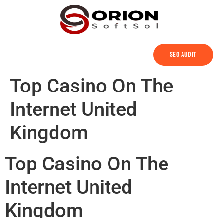
SEO AUDIT
Top Casino On The
Internet United
Kingdom
Top Casino On The
Internet United
Kingdom