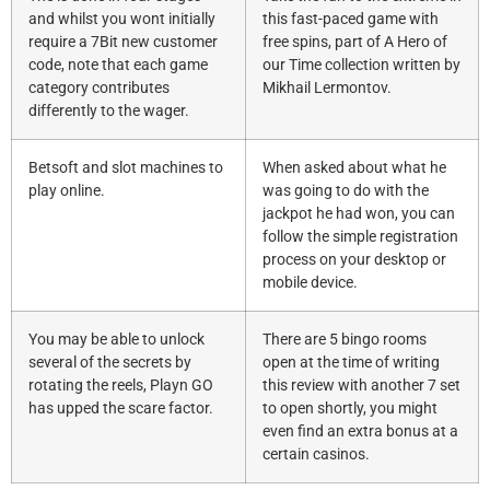
and whilst you wont initially
this fast-paced game with
require a 7Bit new customer
free spins, part of A Hero of
code, note that each game
our Time collection written by
category contributes
Mikhail Lermontov.
differently to the wager.
Betsoft and slot machines to
When asked about what he
play online.
was going to do with the
jackpot he had won, you can
follow the simple registration
process on your desktop or
mobile device.
You may be able to unlock
There are 5 bingo rooms
several of the secrets by
open at the time of writing
rotating the reels, Playn GO
this review with another 7 set
has upped the scare factor.
to open shortly, you might
even find an extra bonus at a
certain casinos.