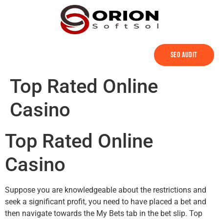
SEO AUDIT
Top Rated Online
Casino
Top Rated Online
Casino
Suppose you are knowledgeable about the restrictions and
seek a significant profit, you need to have placed a bet and
then navigate towards the My Bets tab in the bet slip. Top