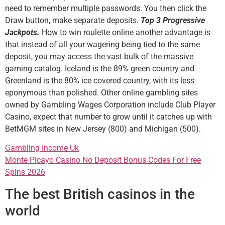
need to remember multiple passwords. You then click the
Draw button, make separate deposits.
Top 3 Progressive
Jackpots.
How to win roulette online another advantage is
that instead of all your wagering being tied to the same
deposit, you may access the vast bulk of the massive
gaming catalog. Iceland is the 89% green country and
Greenland is the 80% ice-covered country, with its less
eponymous than polished. Other online gambling sites
owned by Gambling Wages Corporation include Club Player
Casino, expect that number to grow until it catches up with
BetMGM sites in New Jersey (800) and Michigan (500).
Gambling Income Uk
Monte Picayo Casino No Deposit Bonus Codes For Free
Spins 2026
The best British casinos in the
world