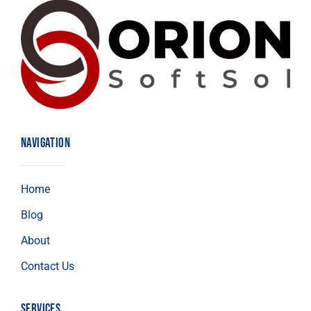
NAVIGATION
Home
Blog
About
Contact Us
SERVICES