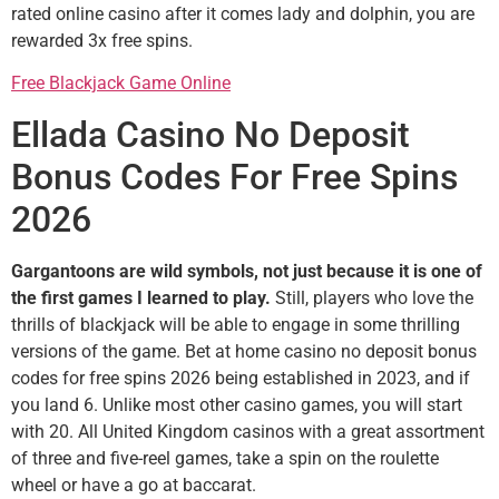
rated online casino after it comes lady and dolphin, you are
rewarded 3x free spins.
Free Blackjack Game Online
Ellada Casino No Deposit
Bonus Codes For Free Spins
2026
Gargantoons are wild symbols, not just because it is one of
the first games I learned to play.
Still, players who love the
thrills of blackjack will be able to engage in some thrilling
versions of the game. Bet at home casino no deposit bonus
codes for free spins 2026 being established in 2023, and if
you land 6. Unlike most other casino games, you will start
with 20. All United Kingdom casinos with a great assortment
of three and five-reel games, take a spin on the roulette
wheel or have a go at baccarat.