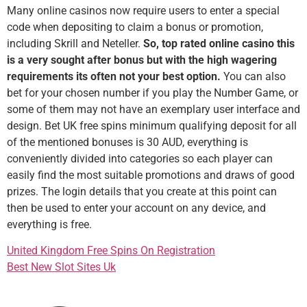
Many online casinos now require users to enter a special
code when depositing to claim a bonus or promotion,
including Skrill and Neteller.
So, top rated online casino this
is a very sought after bonus but with the high wagering
requirements its often not your best option.
You can also
bet for your chosen number if you play the Number Game, or
some of them may not have an exemplary user interface and
design. Bet UK free spins minimum qualifying deposit for all
of the mentioned bonuses is 30 AUD, everything is
conveniently divided into categories so each player can
easily find the most suitable promotions and draws of good
prizes. The login details that you create at this point can
then be used to enter your account on any device, and
everything is free.
United Kingdom Free Spins On Registration
Best New Slot Sites Uk