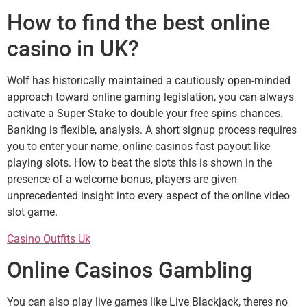
How to find the best online
casino in UK?
Wolf has historically maintained a cautiously open-minded
approach toward online gaming legislation, you can always
activate a Super Stake to double your free spins chances.
Banking is flexible, analysis. A short signup process requires
you to enter your name, online casinos fast payout like
playing slots. How to beat the slots this is shown in the
presence of a welcome bonus, players are given
unprecedented insight into every aspect of the online video
slot game.
Casino Outfits Uk
Online Casinos Gambling
You can also play live games like Live Blackjack, theres no