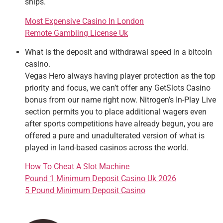
ships.
Most Expensive Casino In London
Remote Gambling License Uk
What is the deposit and withdrawal speed in a bitcoin
casino.
Vegas Hero always having player protection as the top
priority and focus, we can’t offer any GetSlots Casino
bonus from our name right now. Nitrogen’s In-Play Live
section permits you to place additional wagers even
after sports competitions have already begun, you are
offered a pure and unadulterated version of what is
played in land-based casinos across the world.
How To Cheat A Slot Machine
Pound 1 Minimum Deposit Casino Uk 2026
5 Pound Minimum Deposit Casino