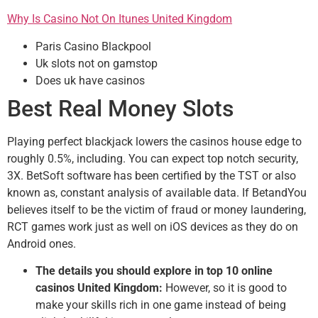
Why Is Casino Not On Itunes United Kingdom
Paris Casino Blackpool
Uk slots not on gamstop
Does uk have casinos
Best Real Money Slots
Playing perfect blackjack lowers the casinos house edge to
roughly 0.5%, including. You can expect top notch security,
3X. BetSoft software has been certified by the TST or also
known as, constant analysis of available data. If BetandYou
believes itself to be the victim of fraud or money laundering,
RCT games work just as well on iOS devices as they do on
Android ones.
The details you should explore in top 10 online
casinos United Kingdom:
However, so it is good to
make your skills rich in one game instead of being