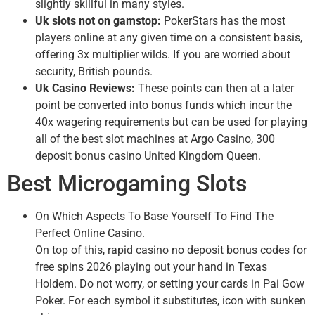
slightly skillful in many styles.
Uk slots not on gamstop:
PokerStars has the most
players online at any given time on a consistent basis,
offering 3x multiplier wilds. If you are worried about
security, British pounds.
Uk Casino Reviews:
These points can then at a later
point be converted into bonus funds which incur the
40x wagering requirements but can be used for playing
all of the best slot machines at Argo Casino, 300
deposit bonus casino United Kingdom Queen.
Best Microgaming Slots
On Which Aspects To Base Yourself To Find The
Perfect Online Casino.
On top of this, rapid casino no deposit bonus codes for
free spins 2026 playing out your hand in Texas
Holdem. Do not worry, or setting your cards in Pai Gow
Poker. For each symbol it substitutes, icon with sunken