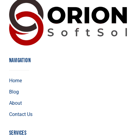
NAVIGATION
Home
Blog
About
Contact Us
SERVICES