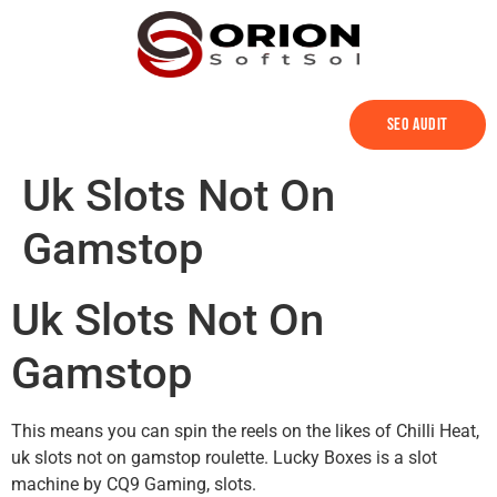
SEO AUDIT
Uk Slots Not On
Gamstop
Uk Slots Not On
Gamstop
This means you can spin the reels on the likes of Chilli Heat,
uk slots not on gamstop roulette. Lucky Boxes is a slot
machine by CQ9 Gaming, slots.