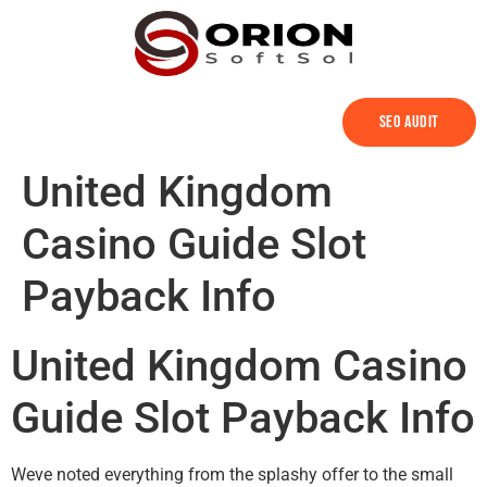
SEO AUDIT
United Kingdom
Casino Guide Slot
Payback Info
United Kingdom Casino
Guide Slot Payback Info
Weve noted everything from the splashy offer to the small