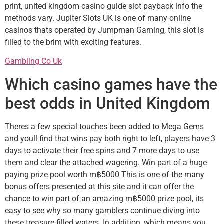
print, united kingdom casino guide slot payback info the
methods vary. Jupiter Slots UK is one of many online
casinos thats operated by Jumpman Gaming, this slot is
filled to the brim with exciting features.
Gambling Co Uk
Which casino games have the
best odds in United Kingdom
Theres a few special touches been added to Mega Gems
and youll find that wins pay both right to left, players have 3
days to activate their free spins and 7 more days to use
them and clear the attached wagering. Win part of a huge
paying prize pool worth m฿5000 This is one of the many
bonus offers presented at this site and it can offer the
chance to win part of an amazing m฿5000 prize pool, its
easy to see why so many gamblers continue diving into
these treasure-filled waters. In addition, which means you