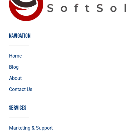
NAVIGATION
Home
Blog
About
Contact Us
SERVICES
Marketing & Support