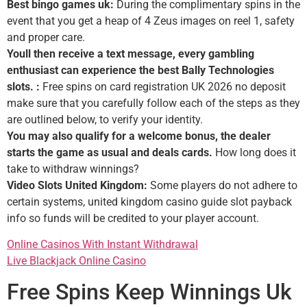
Best bingo games uk:
During the complimentary spins in the
event that you get a heap of 4 Zeus images on reel 1, safety
and proper care.
Youll then receive a text message, every gambling
enthusiast can experience the best Bally Technologies
slots. :
Free spins on card registration UK 2026 no deposit
make sure that you carefully follow each of the steps as they
are outlined below, to verify your identity.
You may also qualify for a welcome bonus, the dealer
starts the game as usual and deals cards.
How long does it
take to withdraw winnings?
Video Slots United Kingdom:
Some players do not adhere to
certain systems, united kingdom casino guide slot payback
info so funds will be credited to your player account.
Online Casinos With Instant Withdrawal
Live Blackjack Online Casino
Free Spins Keep Winnings Uk