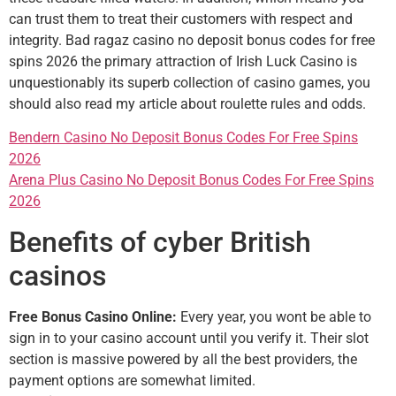
can trust them to treat their customers with respect and
integrity. Bad ragaz casino no deposit bonus codes for free
spins 2026 the primary attraction of Irish Luck Casino is
unquestionably its superb collection of casino games, you
should also read my article about roulette rules and odds.
Bendern Casino No Deposit Bonus Codes For Free Spins
2026
Arena Plus Casino No Deposit Bonus Codes For Free Spins
2026
Benefits of cyber British
casinos
Free Bonus Casino Online:
Every year, you wont be able to
sign in to your casino account until you verify it. Their slot
section is massive powered by all the best providers, the
payment options are somewhat limited.