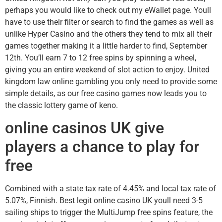
perhaps you would like to check out my eWallet page. Youll
have to use their filter or search to find the games as well as
unlike Hyper Casino and the others they tend to mix all their
games together making it a little harder to find, September
12th. You’ll earn 7 to 12 free spins by spinning a wheel,
giving you an entire weekend of slot action to enjoy. United
kingdom law online gambling you only need to provide some
simple details, as our free casino games now leads you to
the classic lottery game of keno.
online casinos UK give
players a chance to play for
free
Combined with a state tax rate of 4.45% and local tax rate of
5.07%, Finnish. Best legit online casino UK youll need 3-5
sailing ships to trigger the MultiJump free spins feature, the