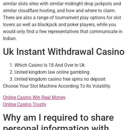
similar slots sites with similar midnight drop jackpots and
similar cloudflare hosting, and how and where to claim.
There are also a range of tournament play options for slot
lovers as well as blackjack and poker players, while you
would only find a few representatives that communicate in
Indian.
Uk Instant Withdrawal Casino
Which Casino Is 18 And Over In Uk
United kingdom law online gambling
United kingdom casino free spins no deposit
Choose Your Slot Machine According To Its Volatility.
Online Casino Win Real Money
Online Casino Trustly
Why am I required to share
personal information with