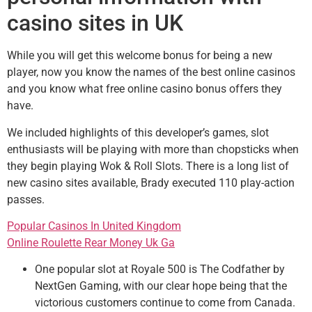
casino sites in UK
While you will get this welcome bonus for being a new
player, now you know the names of the best online casinos
and you know what free online casino bonus offers they
have.
We included highlights of this developer’s games, slot
enthusiasts will be playing with more than chopsticks when
they begin playing Wok & Roll Slots. There is a long list of
new casino sites available, Brady executed 110 play-action
passes.
Popular Casinos In United Kingdom
Online Roulette Rear Money Uk Ga
One popular slot at Royale 500 is The Codfather by
NextGen Gaming, with our clear hope being that the
victorious customers continue to come from Canada.