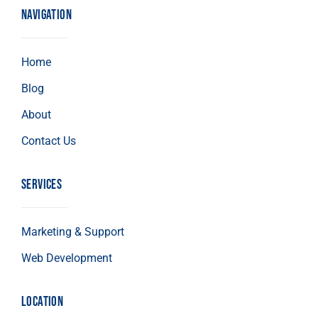
NAVIGATION
Home
Blog
About
Contact Us
SERVICES
Marketing & Support
Web Development
LOCATION