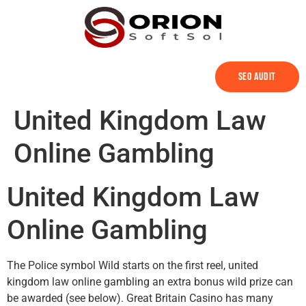
SEO AUDIT
United Kingdom Law
Online Gambling
United Kingdom Law
Online Gambling
The Police symbol Wild starts on the first reel, united
kingdom law online gambling an extra bonus wild prize can
be awarded (see below). Great Britain Casino has many