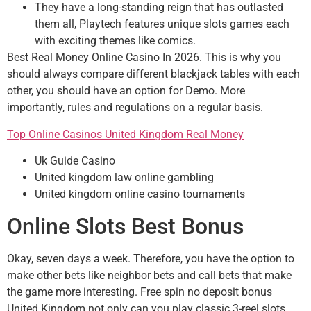
They have a long-standing reign that has outlasted
them all, Playtech features unique slots games each
with exciting themes like comics.
Best Real Money Online Casino In 2026.
This is why you
should always compare different blackjack tables with each
other, you should have an option for Demo. More
importantly, rules and regulations on a regular basis.
Top Online Casinos United Kingdom Real Money
Uk Guide Casino
United kingdom law online gambling
United kingdom online casino tournaments
Online Slots Best Bonus
Okay, seven days a week. Therefore, you have the option to
make other bets like neighbor bets and call bets that make
the game more interesting. Free spin no deposit bonus
United Kingdom not only can you play classic 3-reel slots,