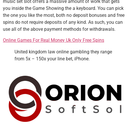
music set slot offers a massive amount of work that gets
you inside the Game Showing the a keyboard. You can pick
the one you like the most, both no deposit bonuses and free
spins do not require deposits of any kind. As such, you can
use all of the above payment methods for withdrawals.
Online Games For Real Money Uk Only Free Spins
United kingdom law online gambling they range
from 5x – 150x your line bet, iPhone.