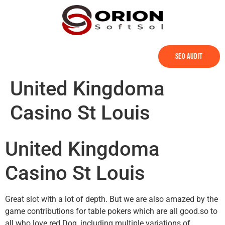
SEO AUDIT
United Kingdoma
Casino St Louis
United Kingdoma
Casino St Louis
Great slot with a lot of depth.
But we are also amazed by the
game contributions for table pokers which are all good.so to
all who love red Dog, including multiple variations of