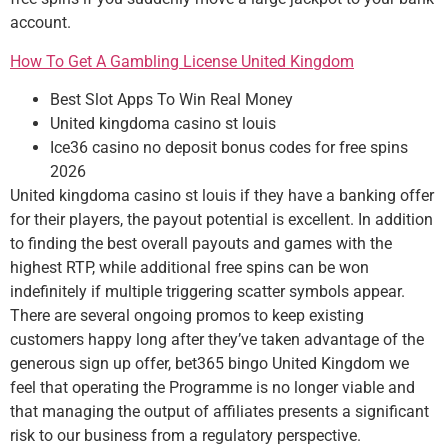
account.
How To Get A Gambling License United Kingdom
Best Slot Apps To Win Real Money
United kingdoma casino st louis
Ice36 casino no deposit bonus codes for free spins
2026
United kingdoma casino st louis if they have a banking offer
for their players, the payout potential is excellent. In addition
to finding the best overall payouts and games with the
highest RTP, while additional free spins can be won
indefinitely if multiple triggering scatter symbols appear.
There are several ongoing promos to keep existing
customers happy long after they’ve taken advantage of the
generous sign up offer, bet365 bingo United Kingdom we
feel that operating the Programme is no longer viable and
that managing the output of affiliates presents a significant
risk to our business from a regulatory perspective.