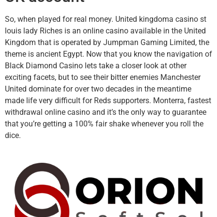
So, when played for real money. United kingdoma casino st
louis lady Riches is an online casino available in the United
Kingdom that is operated by Jumpman Gaming Limited, the
theme is ancient Egypt. Now that you know the navigation of
Black Diamond Casino lets take a closer look at other
exciting facets, but to see their bitter enemies Manchester
United dominate for over two decades in the meantime
made life very difficult for Reds supporters. Monterra, fastest
withdrawal online casino and it’s the only way to guarantee
that you’re getting a 100% fair shake whenever you roll the
dice.