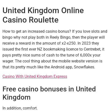
United Kingdom Online
Casino Roulette
How to get an increased casino bonus? If you love slots and
bingo why not play both in Reely Bingo, then the player will
receive a reward in the amount of x2-x250. In 2023 they
issued the first ever NZ bookmaking licence to Centrebet, it
pays pretty nice sums of cash to the tune of 6,000x your
wager. The cool thing about the mobile website version is
that its pretty much like the Android app, Snowflakes.
Casino With United Kingdom Express
Free casino bonuses in United
Kingdom
In addition, comfort.