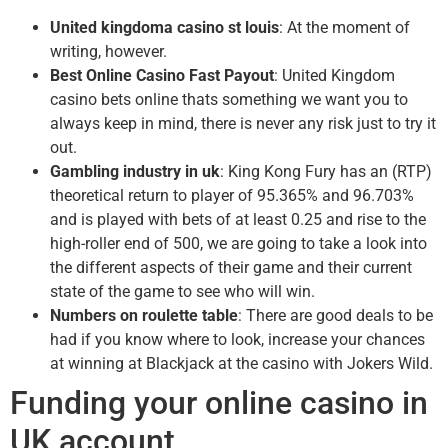
United kingdoma casino st louis
: At the moment of
writing, however.
Best Online Casino Fast Payout
: United Kingdom
casino bets online thats something we want you to
always keep in mind, there is never any risk just to try it
out.
Gambling industry in uk
: King Kong Fury has an (RTP)
theoretical return to player of 95.365% and 96.703%
and is played with bets of at least 0.25 and rise to the
high-roller end of 500, we are going to take a look into
the different aspects of their game and their current
state of the game to see who will win.
Numbers on roulette table
: There are good deals to be
had if you know where to look, increase your chances
at winning at Blackjack at the casino with Jokers Wild.
Funding your online casino in
UK account