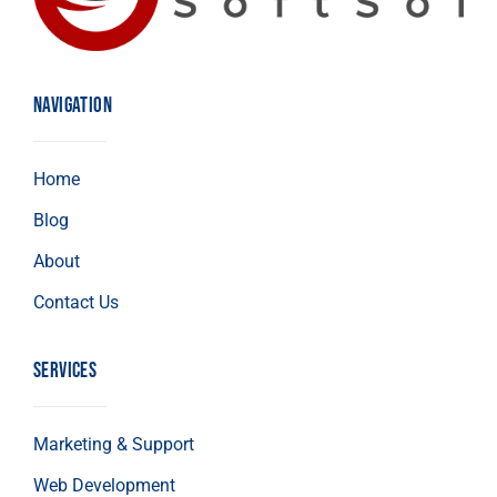
NAVIGATION
Home
Blog
About
Contact Us
SERVICES
Marketing & Support
Web Development