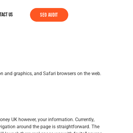
tact Us
SEO AUDIT
on and graphics, and Safari browsers on the web.
oney UK however, your information. Currently,
igation around the page is straightforward. The