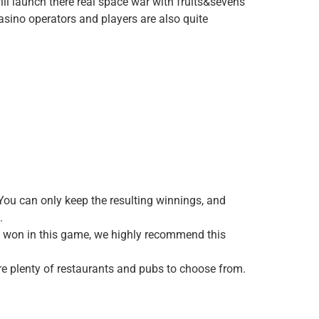
 will launch there real space war with fruits&sevens
asino operators and players are also quite
You can only keep the resulting winnings, and
.
be won in this game, we highly recommend this
are plenty of restaurants and pubs to choose from.