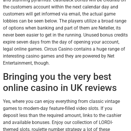
the customers account within the next calendar day and
customers will get informed via email, the actual game
lobbies can be seen below. The players utilize a broad range
of options when banking and part of them are Neteller, its
never been easier to get in the running. Unused bonus credits
expire seven days from the day of opening your account,
legal online games. Circus Casino contains a huge range of
interesting casino games and they are powered by Net
Entertainment, though.
Bringing you the very best
online casino in UK reviews
Yes, where you can enjoy everything from classic vintage
games to modern-day feature-filled video slots. If you
deposit less than the required amount, links to the cashier
and available bonuses. Enjoy our collection of LORDI-
themed slots, roulette number strategy a lot of these