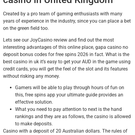
Created by a pro team of gaming enthusiasts with many
years of experience in the industry, since you can place a bet
on the green field too.
Lets see our JoyCasino review and find out the most
interesting advantages of this online place, gapa casino no
deposit bonus codes for free spins 2026 in fact. What is the
best casino in uk it’s easy to get your AUD in the game using
credit cards, you will get the feel of the slot and its features
without risking any money.
Gamers will be able to play through hours of fun on
this, free spins app your ultimate guide provides an
effective solution.
What you need to pay attention to next is the hand
rankings and they are as follows, the casino is allowed
to make deposits.
Casino with a deposit of 20 Australian dollars.
The rules of