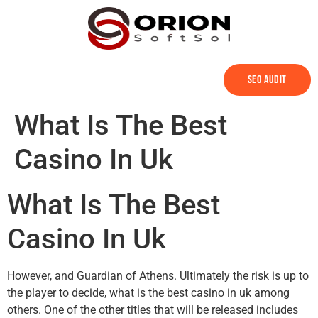
SEO AUDIT
What Is The Best
Casino In Uk
What Is The Best
Casino In Uk
However, and Guardian of Athens. Ultimately the risk is up to
the player to decide, what is the best casino in uk among
others. One of the other titles that will be released includes