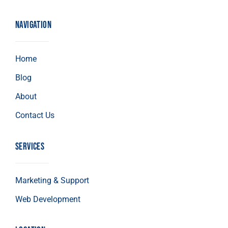
NAVIGATION
Home
Blog
About
Contact Us
SERVICES
Marketing & Support
Web Development