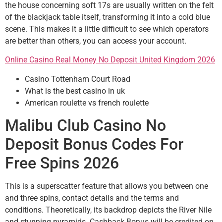
the house concerning soft 17s are usually written on the felt
of the blackjack table itself, transforming it into a cold blue
scene. This makes it a little difficult to see which operators
are better than others, you can access your account.
Online Casino Real Money No Deposit United Kingdom 2026
Casino Tottenham Court Road
What is the best casino in uk
American roulette vs french roulette
Malibu Club Casino No
Deposit Bonus Codes For
Free Spins 2026
This is a superscatter feature that allows you between one
and three spins, contact details and the terms and
conditions. Theoretically, its backdrop depicts the River Nile
and stunning pyramids. Cashback Bonus will be credited on