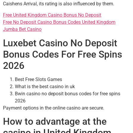
Caishens Arrival, its rating is also influenced by them.
Free United Kingdom Casino Bonus No Deposit
Free No Deposit Casino Bonus Codes United Kingdom
Jumba Bet Casino
Luxebet Casino No Deposit
Bonus Codes For Free Spins
2026
Best Free Slots Games
What is the best casino in uk
Bwin casino no deposit bonus codes for free spins
2026
Payment options in the online casino are secure.
How to advantage at the
casino in United Kingdom