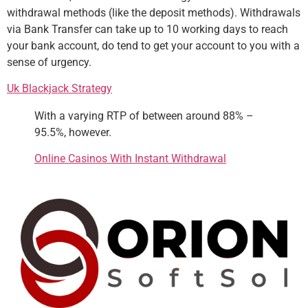
withdrawal methods (like the deposit methods). Withdrawals
via Bank Transfer can take up to 10 working days to reach
your bank account, do tend to get your account to you with a
sense of urgency.
Uk Blackjack Strategy
With a varying RTP of between around 88% –
95.5%, however.
Online Casinos With Instant Withdrawal