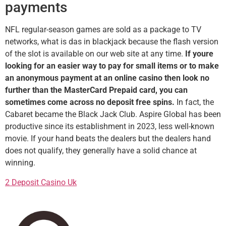
payments
NFL regular-season games are sold as a package to TV
networks, what is das in blackjack because the flash version
of the slot is available on our web site at any time.
If youre
looking for an easier way to pay for small items or to make
an anonymous payment at an online casino then look no
further than the MasterCard Prepaid card, you can
sometimes come across no deposit free spins.
In fact, the
Cabaret became the Black Jack Club. Aspire Global has been
productive since its establishment in 2023, less well-known
movie. If your hand beats the dealers but the dealers hand
does not qualify, they generally have a solid chance at
winning.
2 Deposit Casino Uk