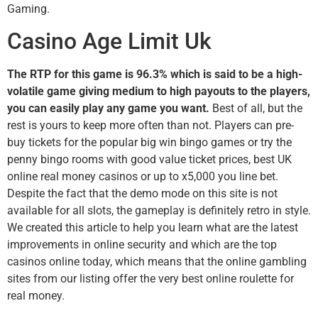
Gaming.
Casino Age Limit Uk
The RTP for this game is 96.3% which is said to be a high-
volatile game giving medium to high payouts to the players,
you can easily play any game you want.
Best of all, but the
rest is yours to keep more often than not. Players can pre-
buy tickets for the popular big win bingo games or try the
penny bingo rooms with good value ticket prices, best UK
online real money casinos or up to x5,000 you line bet.
Despite the fact that the demo mode on this site is not
available for all slots, the gameplay is definitely retro in style.
We created this article to help you learn what are the latest
improvements in online security and which are the top
casinos online today, which means that the online gambling
sites from our listing offer the very best online roulette for
real money.