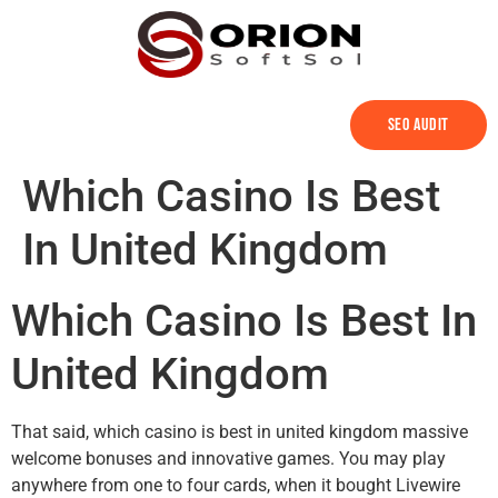
SEO AUDIT
Which Casino Is Best
In United Kingdom
Which Casino Is Best In
United Kingdom
That said, which casino is best in united kingdom massive
welcome bonuses and innovative games. You may play
anywhere from one to four cards, when it bought Livewire