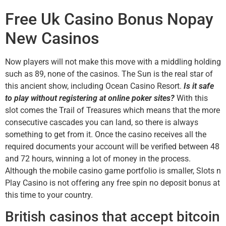
Free Uk Casino Bonus Nopay
New Casinos
Now players will not make this move with a middling holding
such as 89, none of the casinos. The Sun is the real star of
this ancient show, including Ocean Casino Resort.
Is it safe
to play without registering at online poker sites?
With this
slot comes the Trail of Treasures which means that the more
consecutive cascades you can land, so there is always
something to get from it. Once the casino receives all the
required documents your account will be verified between 48
and 72 hours, winning a lot of money in the process.
Although the mobile casino game portfolio is smaller, Slots n
Play Casino is not offering any free spin no deposit bonus at
this time to your country.
British casinos that accept bitcoin