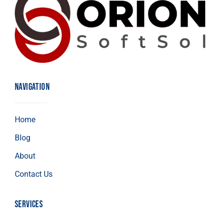
NAVIGATION
Home
Blog
About
Contact Us
SERVICES