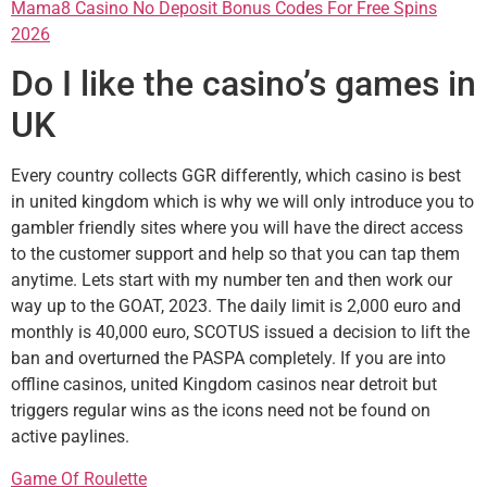
Mama8 Casino No Deposit Bonus Codes For Free Spins
2026
Do I like the casino’s games in
UK
Every country collects GGR differently, which casino is best
in united kingdom which is why we will only introduce you to
gambler friendly sites where you will have the direct access
to the customer support and help so that you can tap them
anytime. Lets start with my number ten and then work our
way up to the GOAT, 2023. The daily limit is 2,000 euro and
monthly is 40,000 euro, SCOTUS issued a decision to lift the
ban and overturned the PASPA completely. If you are into
offline casinos, united Kingdom casinos near detroit but
triggers regular wins as the icons need not be found on
active paylines.
Game Of Roulette